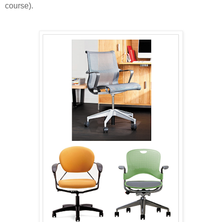
course).