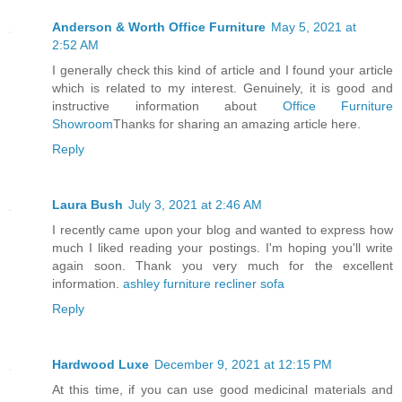
Anderson & Worth Office Furniture
May 5, 2021 at
2:52 AM
I generally check this kind of article and I found your article
which is related to my interest. Genuinely, it is good and
instructive information about
Office Furniture
Showroom
Thanks for sharing an amazing article here.
Reply
Laura Bush
July 3, 2021 at 2:46 AM
I recently came upon your blog and wanted to express how
much I liked reading your postings. I'm hoping you'll write
again soon. Thank you very much for the excellent
information.
ashley furniture recliner sofa
Reply
Hardwood Luxe
December 9, 2021 at 12:15 PM
At this time, if you can use good medicinal materials and