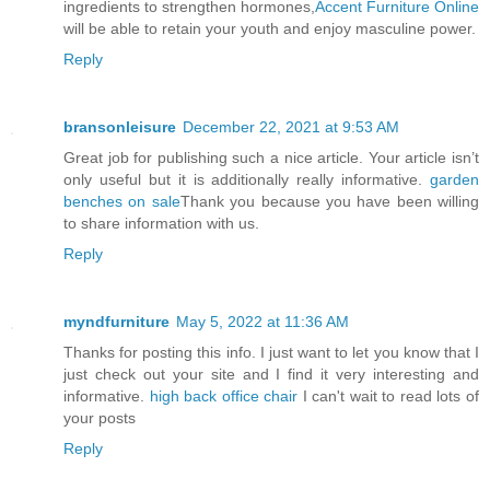
ingredients to strengthen hormones,
Accent Furniture Online
will be able to retain your youth and enjoy masculine power.
Reply
bransonleisure
December 22, 2021 at 9:53 AM
Great job for publishing such a nice article. Your article isn’t
only useful but it is additionally really informative.
garden
benches on sale
Thank you because you have been willing
to share information with us.
Reply
myndfurniture
May 5, 2022 at 11:36 AM
Thanks for posting this info. I just want to let you know that I
just check out your site and I find it very interesting and
informative.
high back office chair
I can't wait to read lots of
your posts
Reply