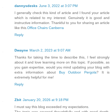
dannysdesks
June 3, 2022 at 3:07 PM
I generally check this kind of article and I found your article
which is related to my interest. Genuinely it is good and
instructive information. Thankful to you for sharing an article
like this.
Office Chairs Canberra
Reply
Dwayne
March 2, 2023 at 9:07 AM
Thanks for taking the time to describe this, I feel strongly
about it and love learning more on this topic. If possible, as
you gain expertise, would you mind updating your blog with
extra information about
Buy Outdoor Pergola
? It is
extremely helpful for me!
Reply
Zbit
January 20, 2026 at 9:18 PM
I must say this blog exceeded my expectations
.
The topic was covered thoughtfully and with good depth.