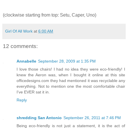
(clockwise starting from top: Setu, Caper, Uno)
Girl Of All Work
at
6:00 AM
12 comments:
Annabelle
September 28, 2009 at 1:35 PM
I love those chairs! I had no idea they were eco-friendly! I
knew the Aeron was, when I bought it online at this site
officedesigns.com they had mentioned it was recyclable any
everything. Not to mention one the most comfortable chair
I've EVER sat it in.
Reply
shredding San Antonio
September 26, 2011 at 7:46 PM
Being eco-friendly is not just a statement, it is the act of