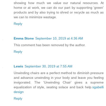
showing how much we value our natural resources. At
home or at work, we can do our part by supporting 'green'
products and by also trying to shred or recycle as much as
we can to minimize wastage.
Reply
Emma Stone
September 10, 2019 at 4:36 AM
This comment has been removed by the author.
Reply
Lewis
September 30, 2019 at 7:55 AM
Unwinding chairs are a perfect method to diminish pressure
and advance unwinding in your body and leave you feeling
invigorated. The 'Unwinding Chair' gives a supreme
equalization of style, seating solace and back help.
sgabelli
design
Reply