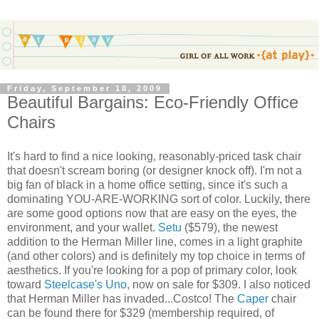
Friday, September 18, 2009
Beautiful Bargains: Eco-Friendly Office
Chairs
It's hard to find a nice looking, reasonably-priced task chair
that doesn't scream boring (or designer knock off). I'm not a
big fan of black in a home office setting, since it's such a
dominating YOU-ARE-WORKING sort of color. Luckily, there
are some good options now that are easy on the eyes, the
environment, and your wallet.
Setu
($579), the newest
addition to the Herman Miller line, comes in a light graphite
(and other colors) and is definitely my top choice in terms of
aesthetics. If you're looking for a pop of primary color, look
toward
Steelcase's Uno
, now on sale for $309. I also noticed
that Herman Miller has invaded...Costco! The
Caper
chair
can be found there for $329 (membership required, of