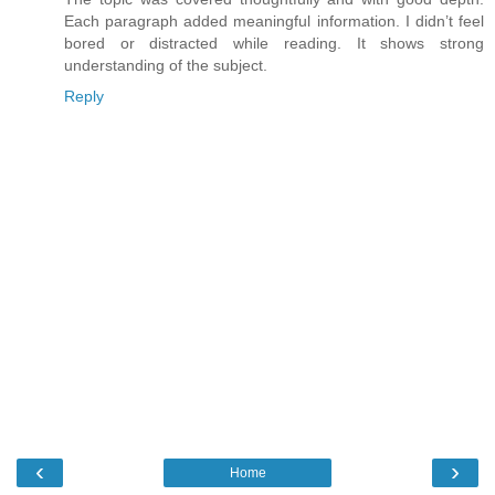
Each paragraph added meaningful information. I didn’t feel
bored or distracted while reading. It shows strong
understanding of the subject.
Reply
‹
›
Home